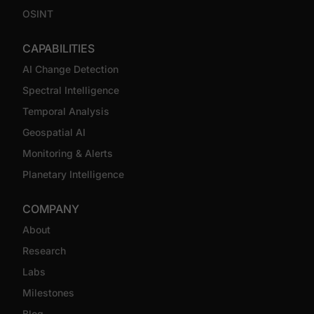
OSINT
CAPABILITIES
AI Change Detection
Spectral Intelligence
Temporal Analysis
Geospatial AI
Monitoring & Alerts
Planetary Intelligence
COMPANY
About
Research
Labs
Milestones
Blog