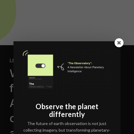
LET'S TALK
We’re building the
future of
AI-powered earth
Observe the planet
differently
observation
The future of earth observation is not just
and geospatial
collecting imagery, but transforming planetary-