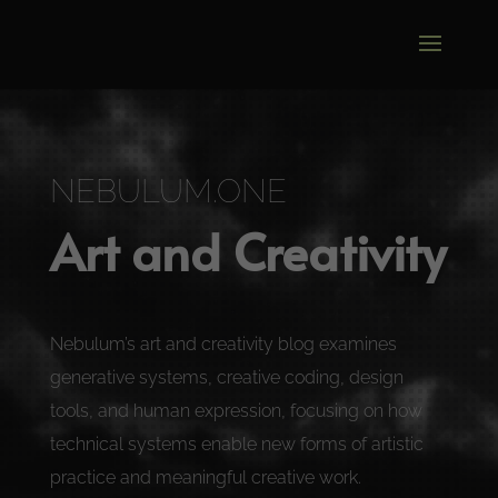
Video
Player
NEBULUM.ONE
Art and Creativity
Nebulum’s art and creativity blog examines
generative systems, creative coding, design
tools, and human expression, focusing on how
technical systems enable new forms of artistic
practice and meaningful creative work.