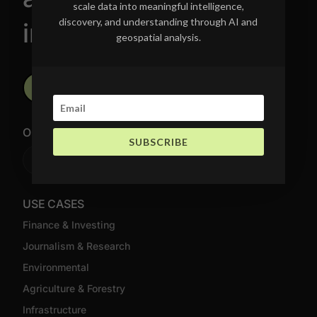
scale data into meaningful intelligence,
discovery, and understanding through AI and
intelligence.
geospatial analysis.
Schedule a Call Today
OUR NEWSLETTER
SUBSCRIBE
Join Newsletter
USE CASES
Finance & Investing
Journalism & Research
Environmental
Agriculture & Forestry
Infrastructure