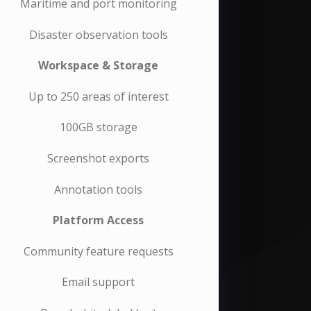
Maritime and port monitoring
Disaster observation tools
Workspace & Storage
Up to 250 areas of interest
100GB storage
Screenshot exports
Annotation tools
Platform Access
Community feature requests
Email support