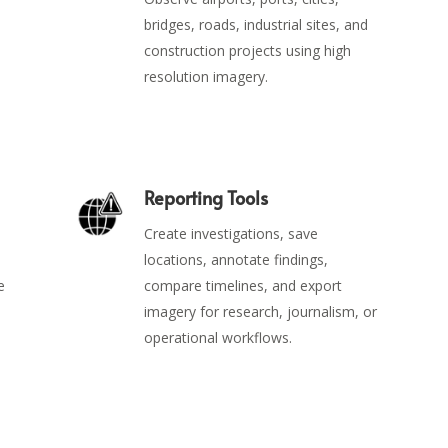
bridges, roads, industrial sites, and
construction projects using high
resolution imagery.
Reporting Tools
Create investigations, save
locations, annotate findings,
e
compare timelines, and export
imagery for research, journalism, or
operational workflows.