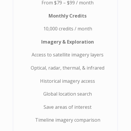
From $79 – $99 / month
Monthly Credits
10,000 credits / month
Imagery & Exploration
Access to satellite imagery layers
Optical, radar, thermal, & infrared
Historical imagery access
Global location search
Save areas of interest
Timeline imagery comparison