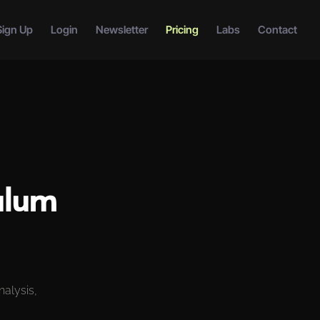
Sign Up
Login
Newsletter
Pricing
Labs
Contact
ulum
nalysis,