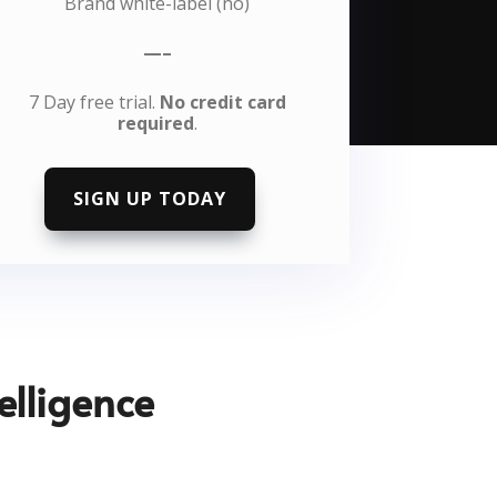
Brand white-label (no)
—–
7 Day free trial.
No credit card
required
.
SIGN UP TODAY
elligence