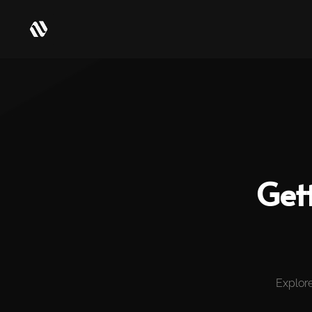
Get
Explore