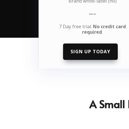
Brand white-label (no)
—–
7 Day free trial.
No credit card
required
.
SIGN UP TODAY
A Small 