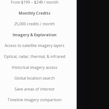
From $199 – $249 / month
Monthly Credits
25,000 credits / month
Imagery & Exploration
Access to satellite imagery layers
Optical, radar, thermal, & infrared
Historical imagery access
Global location search
Save areas of interest
Timeline imagery comparison