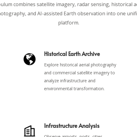
lum combines satellite imagery, radar sensing, historical a
otography, and AI-assisted Earth observation into one unif
platform.
Historical Earth Archive
Explore historical aerial photography
and commercial satellite imagery to
analyze infrastructure and
environmental transformation.
Infrastructure Analysis
Observe airports, ports, cities,