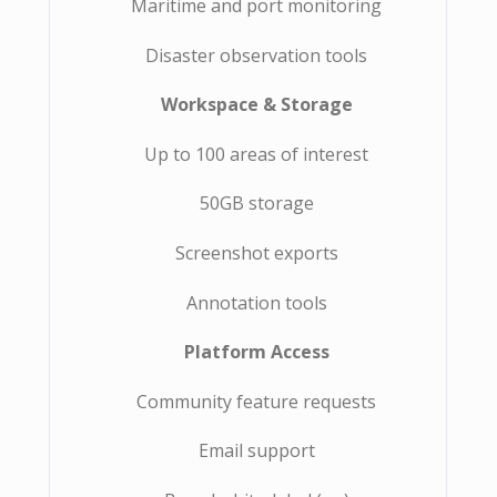
Maritime and port monitoring
Disaster observation tools
Workspace & Storage
Up to 100 areas of interest
50GB storage
Screenshot exports
Annotation tools
Platform Access
Community feature requests
Email support