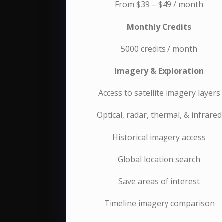
From $39 – $49 / month
Monthly Credits
5000 credits / month
Imagery & Exploration
Access to satellite imagery layers
Optical, radar, thermal, & infrared
Historical imagery access
Global location search
Save areas of interest
Timeline imagery comparison