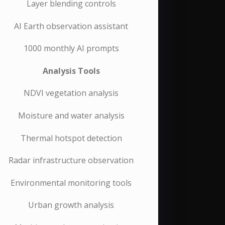
Layer blending controls
AI Earth observation assistant
1000 monthly AI prompts
Analysis Tools
NDVI vegetation analysis
Moisture and water analysis
Thermal hotspot detection
Radar infrastructure observation
Environmental monitoring tools
Urban growth analysis