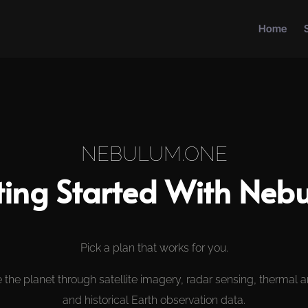
Home
NEBULUM.ONE
ting Started With Neb
Pick a plan that works for you.
 the planet through satellite imagery, radar sensing, thermal a
and historical Earth observation data.