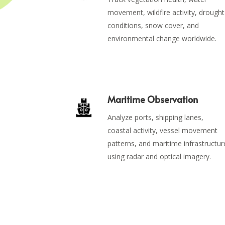
movement, wildfire activity, drought
conditions, snow cover, and
environmental change worldwide.
Maritime Observation
Analyze ports, shipping lanes,
coastal activity, vessel movement
patterns, and maritime infrastructur
using radar and optical imagery.