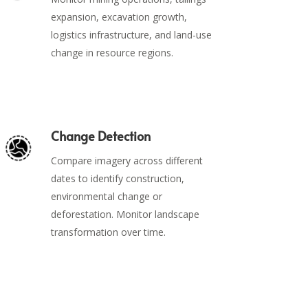
expansion, excavation growth,
logistics infrastructure, and land-use
change in resource regions.
Change Detection
Compare imagery across different
dates to identify construction,
environmental change or
deforestation. Monitor landscape
transformation over time.