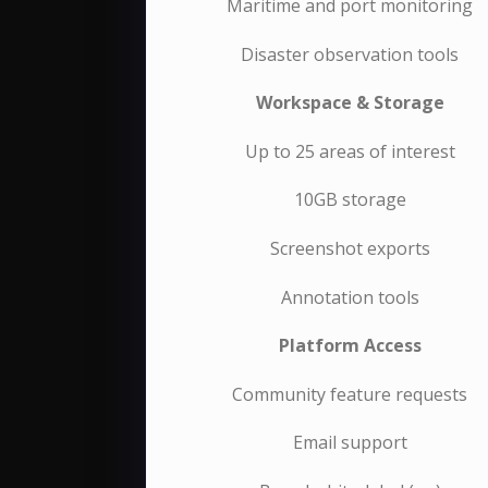
Maritime and port monitoring
Disaster observation tools
Workspace & Storage
Up to 25 areas of interest
10GB storage
Screenshot exports
Annotation tools
Platform Access
Community feature requests
Email support