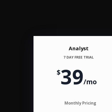
Analyst
7 DAY FREE TRIAL
39
$
/
mo
Monthly Pricing