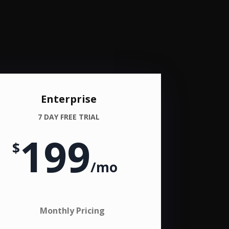
Enterprise
7 DAY FREE TRIAL
199
$
/
mo
Monthly Pricing