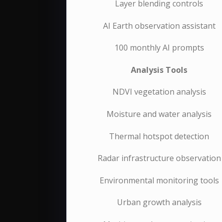
Layer blending controls
AI Earth observation assistant
100 monthly AI prompts
Analysis Tools
NDVI vegetation analysis
Moisture and water analysis
Thermal hotspot detection
Radar infrastructure observation
Environmental monitoring tools
Urban growth analysis