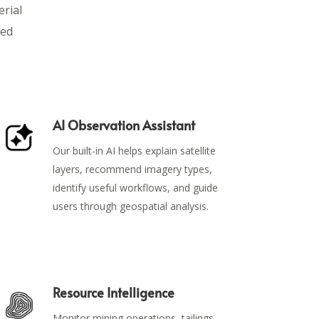
erial
ied
AI Observation Assistant
Our built-in AI helps explain satellite
layers, recommend imagery types,
identify useful workflows, and guide
users through geospatial analysis.
Resource Intelligence
Monitor mining operations, tailings