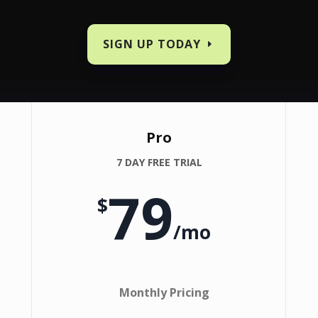
SIGN UP TODAY
Pro
7 DAY FREE TRIAL
79
$
/
mo
Monthly Pricing