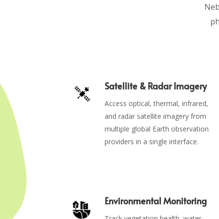
Nebu
ph
Satellite & Radar Imagery
Access optical, thermal, infrared,
and radar satellite imagery from
multiple global Earth observation
providers in a single interface.
Environmental Monitoring
Track vegetation health, water