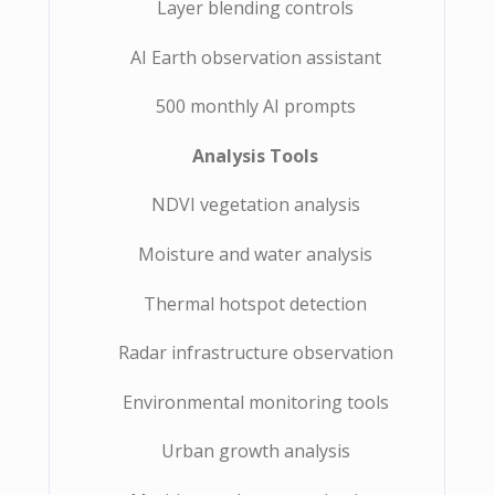
Layer blending controls
AI Earth observation assistant
500 monthly AI prompts
Analysis Tools
NDVI vegetation analysis
Moisture and water analysis
Thermal hotspot detection
Radar infrastructure observation
Environmental monitoring tools
Urban growth analysis