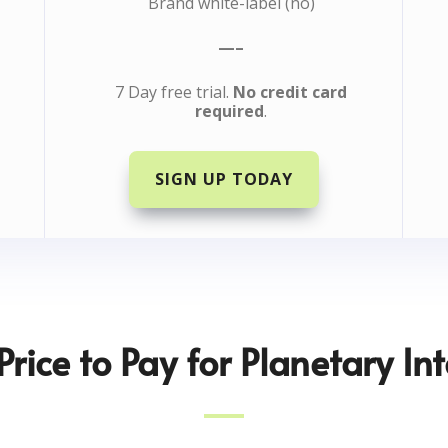
Brand white-label (no)
—–
7 Day free trial.
No credit card
required
.
SIGN UP TODAY
Price to Pay for Planetary Int