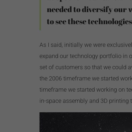
needed to diversify our 
to see these technologies
As I said, initially we were exclusi
expand our technology portfolio in o
set of customers so that we could a
the 2006 timeframe we started worki
timeframe we started working on tec
in-space assembly and 3D printing 