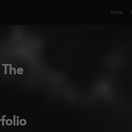
Home
 The
folio