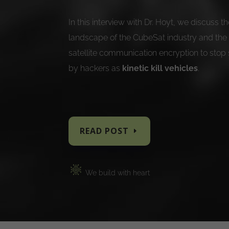
In this interview with Dr. Hoyt, we discuss 
landscape of the CubeSat industry and the
satellite communication encryption to stop 
by hackers as
kinetic kill vehicles
.
READ POST
We buil
d with heart