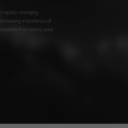
the rapidly changing
 increasing importance of
satellites from being used