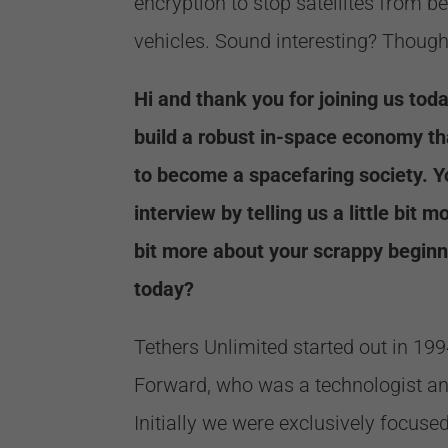
encryption to stop satellites from b
vehicles. Sound interesting? Thought
Hi and thank you for joining us toda
build a robust in-space economy th
to become a spacefaring society. Y
interview by telling us a little bit 
bit more about your scrappy begin
today?
Tethers Unlimited started out in 19
Forward, who was a technologist and
Initially we were exclusively focuse