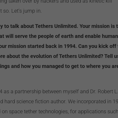
eing taken over by hackers and used as kinetic kill
 so. Let’s jump in.
y to talk about Tethers Unlimited. Your mission is 
at will serve the people of earth and enable human
our mission started back in 1994. Can you kick off
more about the evolution of Tethers Unlimited? Tell u
nings and how you managed to get to where you ar
94 as a partnership between myself and Dr. Robert L
 hard science fiction author. We incorporated in 1
d on space tether technologies, for applications suc