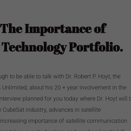
 The Importance of
Technology Portfolio.
 to be able to talk with Dr. Robert P. Hoyt, the
s Unlimited
, about his 20 + year involvement in the
nterview planned for you today where Dr. Hoyt will t
 CubeSat industry, advances in satellite
increasing importance of satellite communication