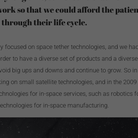
work so that we could afford the patie
 through their life cycle.
vely focused on space tether technologies, and we had
rder to have a diverse set of products and a diverse
void big ups and downs and continue to grow. So in
ng on small satellite technologies, and in the 2009
hnologies for in-space services, such as robotics f
technologies for in-space manufacturing.