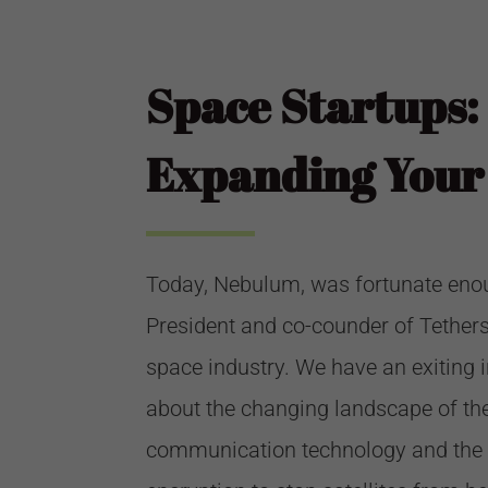
Space Startups:
Expanding Your 
Today, Nebulum, was fortunate enough
President and co-counder of
Tether
space industry. We have an exiting i
about the changing landscape of the
communication technology and the 