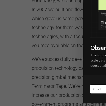
Fortunately, we found opportunities 
In 2007 we built and flew a 3-cubesa
which gave us some perspective into
technology for them was lacking, a
technologies, with a focus on maxim
volumes available on those platforms
Obser
The future
We’ve successfully developed a fami
scale data
geospatial 
propulsion technology called HYDRO
precision gimbal mechanism called 
Terminator Tape. We’ve now got thos
increase our production capability t
government programs and commercial