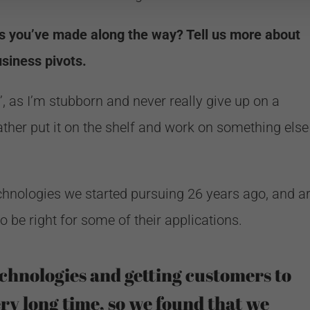
ts you’ve made along the way? Tell us more about
siness pivots.
ts’, as I’m stubborn and never really give up on a
ather put it on the shelf and work on something else
echnologies we started pursuing 26 years ago, and a
o be right for some of their applications.
chnologies and getting customers to
ry long time, so we found that we