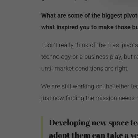
What are some of the biggest pivo
what inspired you to make those bu
I don’t really think of them as ‘pivo
technology or a business play, but r
until market conditions are right.
We are still working on the tether t
just now finding the mission needs t
Developing new space te
adopt them can take a ve