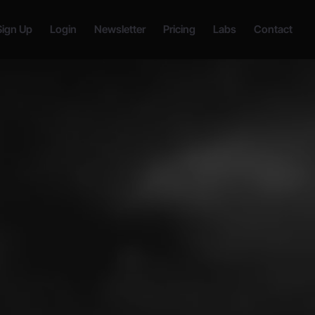
Sign Up
Login
Newsletter
Pricing
Labs
Contact