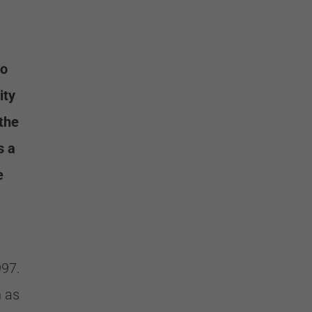
to
ity
 the
s a
e
.
997.
h as