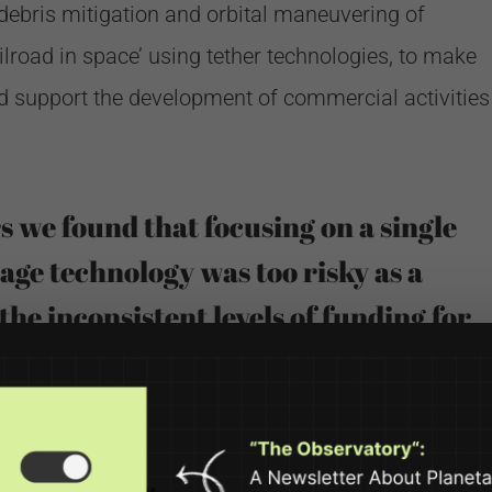
r debris mitigation and orbital maneuvering of
ilroad in space’ using tether technologies, to make
 support the development of commercial activities
rs we found that focusing on a single
age technology was too risky as a
the inconsistent levels of funding for
ies. We almost went out of business
r tether projects ended.