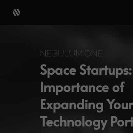
Video
Player
NEBULUM.ONE
Space Startups:
Importance of
Expanding Your
Technology Port