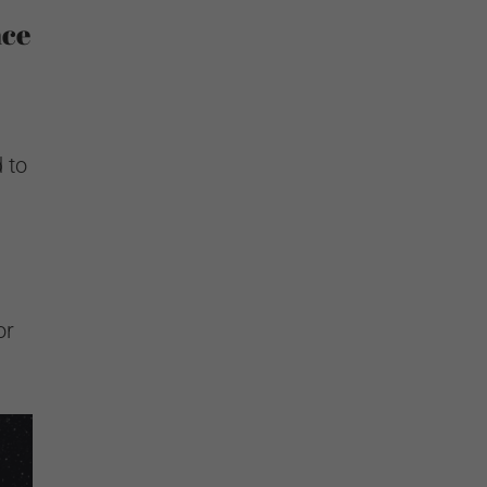
nce
 to
or