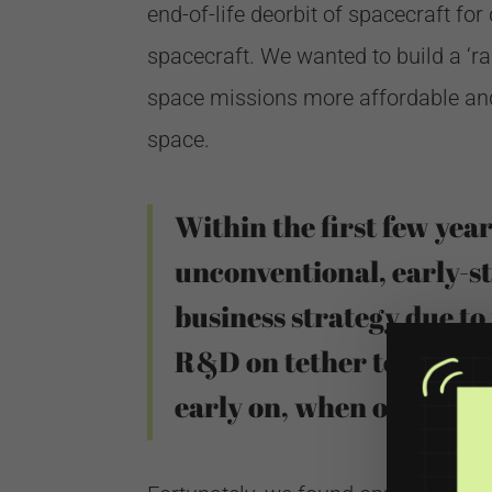
end-of-life deorbit of spacecraft fo
spacecraft. We wanted to build a ‘ra
space missions more affordable and
space.
Within the first few yea
unconventional, early-st
business strategy due to 
R&D on tether technolog
early on, when one of ou